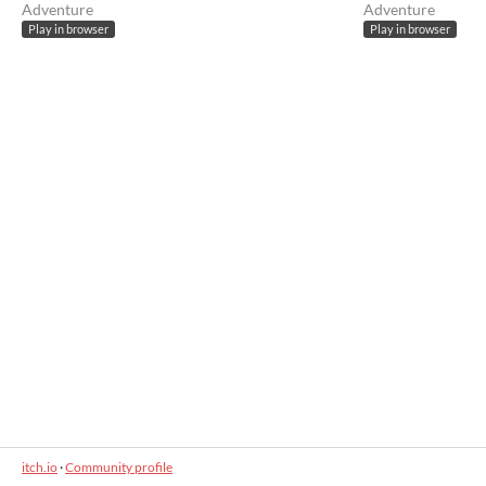
Adventure
Adventure
Play in browser
Play in browser
itch.io
·
Community profile