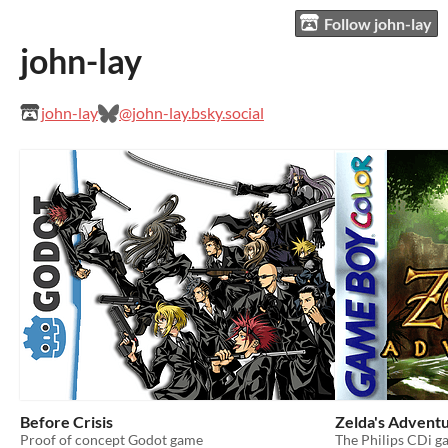
Follow john-lay
john-lay
john-lay
@john-lay.bsky.social
Before Crisis
Zelda's Advent
Proof of concept Godot game
The Philips CDi g